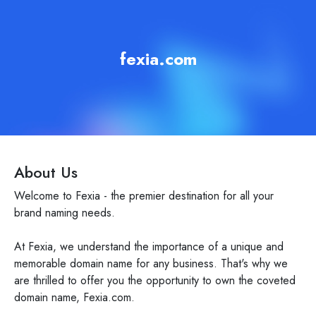
fexia.com
About Us
Welcome to Fexia - the premier destination for all your
brand naming needs.
At Fexia, we understand the importance of a unique and
memorable domain name for any business. That's why we
are thrilled to offer you the opportunity to own the coveted
domain name, Fexia.com.