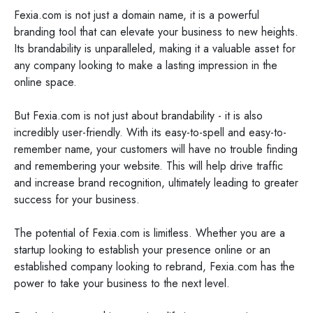
Fexia.com is not just a domain name, it is a powerful
branding tool that can elevate your business to new heights.
Its brandability is unparalleled, making it a valuable asset for
any company looking to make a lasting impression in the
online space.
But Fexia.com is not just about brandability - it is also
incredibly user-friendly. With its easy-to-spell and easy-to-
remember name, your customers will have no trouble finding
and remembering your website. This will help drive traffic
and increase brand recognition, ultimately leading to greater
success for your business.
The potential of Fexia.com is limitless. Whether you are a
startup looking to establish your presence online or an
established company looking to rebrand, Fexia.com has the
power to take your business to the next level.